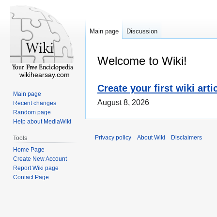
Main page
Discussion
Welcome to Wiki!
wikihearsay.com
Create your first wiki arti
Main page
August 8, 2026
Recent changes
Random page
Help about MediaWiki
Privacy policy
About Wiki
Disclaimers
Tools
Home Page
Create New Account
Report Wiki page
Contact Page