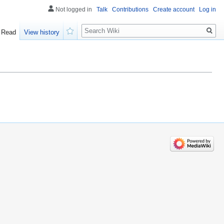
Not logged in
Talk
Contributions
Create account
Log in
Search
Read
View history
Watch